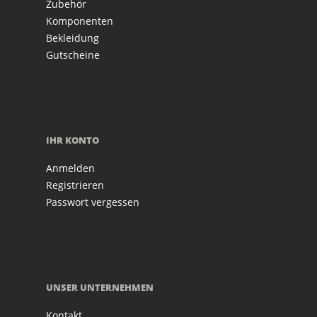
Zubehör
Komponenten
Bekleidung
Gutscheine
IHR KONTO
Anmelden
Registrieren
Passwort vergessen
UNSER UNTERNEHMEN
Kontakt