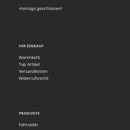
montags geschlossen!
IHR EINKAUF
Warenkorb
Top Artikel
Versandkosten
Widerrufsrecht
PRODUKTE
Fahrräder