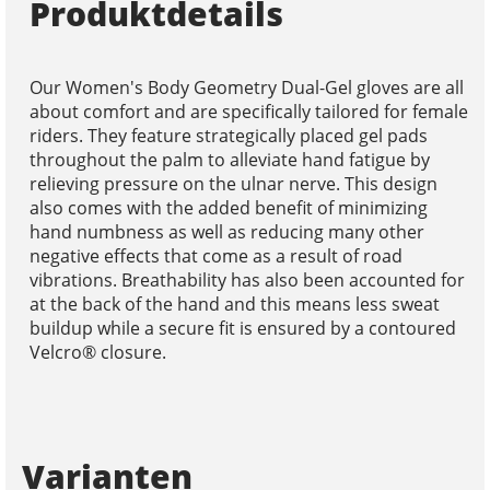
Produktdetails
Our Women's Body Geometry Dual-Gel gloves are all
about comfort and are specifically tailored for female
riders. They feature strategically placed gel pads
throughout the palm to alleviate hand fatigue by
relieving pressure on the ulnar nerve. This design
also comes with the added benefit of minimizing
hand numbness as well as reducing many other
negative effects that come as a result of road
vibrations. Breathability has also been accounted for
at the back of the hand and this means less sweat
buildup while a secure fit is ensured by a contoured
Velcro® closure.
Varianten