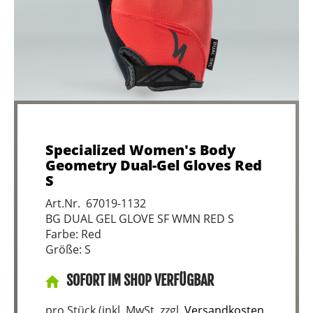
Specialized Women's Body
Geometry Dual-Gel Gloves Red
S
Art.Nr. 67019-1132
BG DUAL GEL GLOVE SF WMN RED S
Farbe: Red
Größe: S
SOFORT IM SHOP VERFÜGBAR
pro Stück (inkl. MwSt. zzgl.
Versandkosten