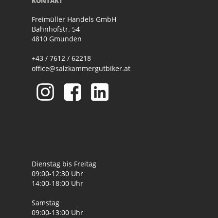
KONTAKT
Freimüller Handels GmbH
Bahnhofstr. 54
4810 Gmunden
+43 / 7612 / 62218
office@salzkammergutbiker.at
Dienstag bis Freitag
09:00-12:30 Uhr
14:00-18:00 Uhr
Samstag
09:00-13:00 Uhr