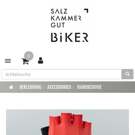
0
Toggle navigation
BEKLEIDUNG
ACCESSOIRIES
HANDSCHUHE