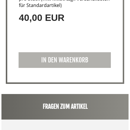
für Standardartikel
)
40,00 EUR
IN DEN WARENKORB
FRAGEN ZUM ARTIKEL