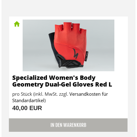
Specialized Women's Body
Geometry Dual-Gel Gloves Red L
pro Stück (inkl. MwSt. zzgl.
Versandkosten für
Standardartikel
)
40,00 EUR
IN DEN WARENKORB