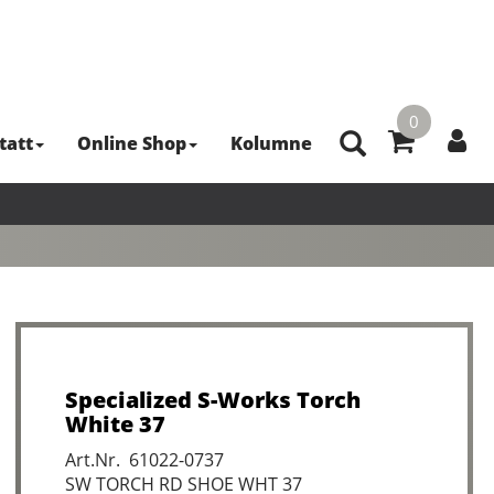
0
tatt
Online Shop
Kolumne
Specialized S-Works Torch
White 37
Art.Nr. 61022-0737
SW TORCH RD SHOE WHT 37