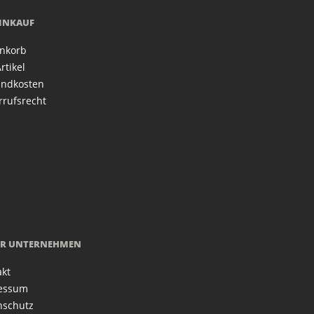
EINKAUF
nkorb
rtikel
andkosten
rrufsrecht
R UNTERNEHMEN
akt
essum
nschutz