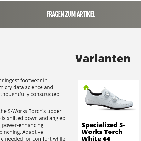
FRAGEN ZUM ARTIKEL
Varianten
inningest footwear in
micry data science and
thoughtfully constructed
 the S-Works Torch’s upper
 is shifted down and angled
Specialized S-
ing power-enhancing
Works Torch
pinching. Adaptive
White 44
re needed for comfort while