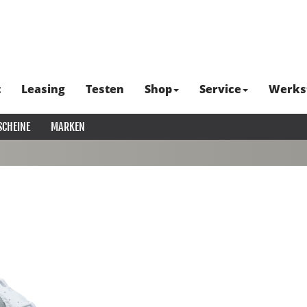
t
Leasing
Testen
Shop
Service
Werks
SCHEINE
MARKEN