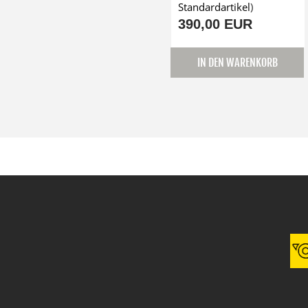
Standardartikel
)
390,00 EUR
IN DEN WARENKORB