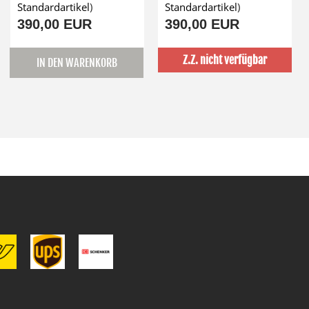
Standardartikel
)
Standardartikel
)
390,00 EUR
390,00 EUR
Z.Z. nicht verfügbar
IN DEN WARENKORB