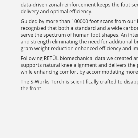
data-driven zonal reinforcement keeps the foot se
delivery and optimal efficiency.
Guided by more than 100000 foot scans from our R
recognized that both a standard and a wide carbo
serve the spectrum of human foot shapes. An inter
and strength eliminating the need for additional br
gram weight reduction enhanced efficiency and i
Following RETÜL biomechanical data we created a
supports natural knee alignment and delivers the p
while enhancing comfort by accommodating more r
The S-Works Torch is scientifically crafted to disa
the front.