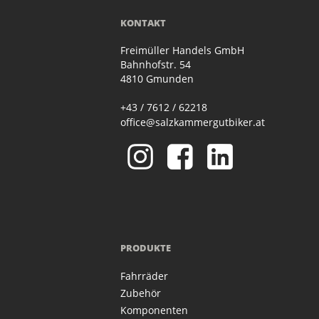
KONTAKT
Freimüller Handels GmbH
Bahnhofstr. 54
4810 Gmunden
+43 / 7612 / 62218
office@salzkammergutbiker.at
PRODUKTE
Fahrräder
Zubehör
Komponenten