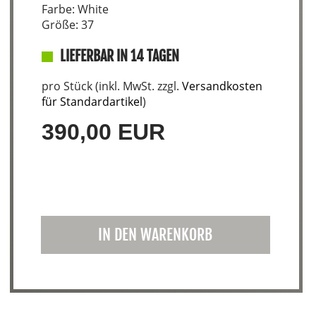
Farbe: White
Größe: 37
LIEFERBAR IN 14 TAGEN
pro Stück (inkl. MwSt. zzgl.
Versandkosten
für Standardartikel
)
390,00 EUR
IN DEN WARENKORB