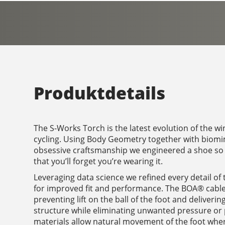
Produktdetails
The S-Works Torch is the latest evolution of the w
cycling. Using Body Geometry together with biomi
obsessive craftsmanship we engineered a shoe so 
that you’ll forget you’re wearing it.
Leveraging data science we refined every detail of
for improved fit and performance. The BOA® cable
preventing lift on the ball of the foot and deliver
structure while eliminating unwanted pressure or 
materials allow natural movement of the foot whe