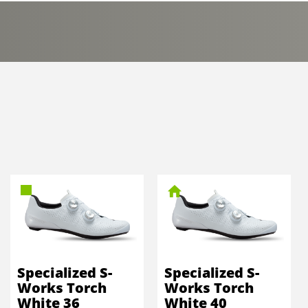
Specialized S-
Specialized S-
Works Torch
Works Torch
White 36
White 40