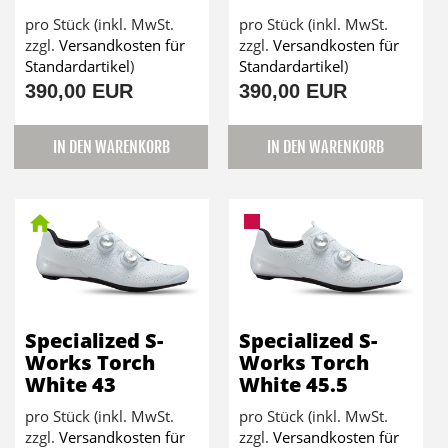
pro Stück (inkl. MwSt.
pro Stück (inkl. MwSt.
zzgl.
Versandkosten für
zzgl.
Versandkosten für
Standardartikel
)
Standardartikel
)
390,00 EUR
390,00 EUR
IN DEN WARENKORB
IN DEN WARENKORB
Specialized S-
Specialized S-
Works Torch
Works Torch
White 43
White 45.5
pro Stück (inkl. MwSt.
pro Stück (inkl. MwSt.
zzgl.
Versandkosten für
zzgl.
Versandkosten für