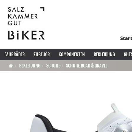
Star
FAHRRÄDER
ZUBEHÖR
KOMPONENTEN
BEKLEIDUNG
GUT
BEKLEIDUNG
SCHUHE
SCHUHE ROAD & GRAVEL