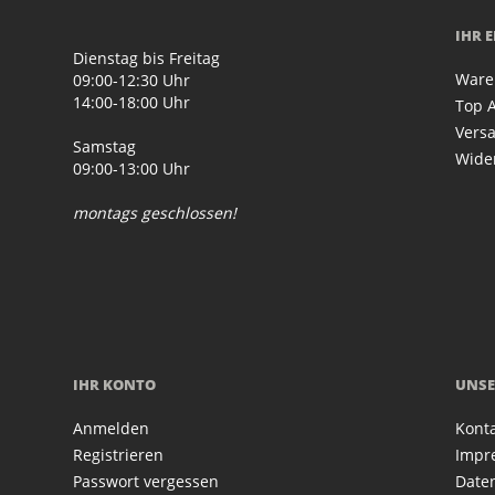
IHR 
Dienstag bis Freitag
Ware
09:00-12:30 Uhr
14:00-18:00 Uhr
Top A
Vers
Samstag
Wide
09:00-13:00 Uhr
montags geschlossen!
IHR KONTO
UNSE
Anmelden
Kont
Registrieren
Impr
Passwort vergessen
Date