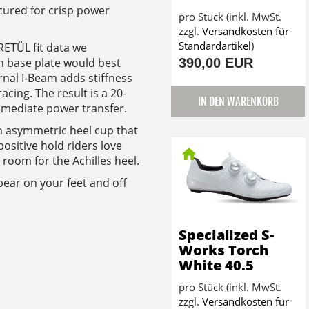
cured for crisp power
pro Stück (inkl. MwSt.
zzgl.
Versandkosten für
Standardartikel
)
ETÜL fit data we
390,00 EUR
n base plate would best
nal I-Beam adds stiffness
acing. The result is a 20-
IN DEN WARENKORB
mmediate power transfer.
n asymmetric heel cup that
ositive hold riders love
oom for the Achilles heel.
ppear on your feet and off
Specialized S-
Works Torch
White 40.5
pro Stück (inkl. MwSt.
zzgl.
Versandkosten für