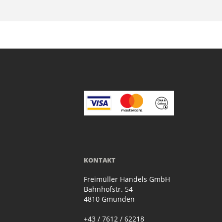
KONTAKT
Freimüller Handels GmbH
Bahnhofstr. 54
4810 Gmunden
+43 / 7612 / 62218