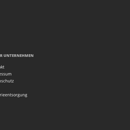
R UNTERNEHMEN
akt
essum
nschutz
rieentsorgung