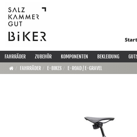
Star
FAHRRÄDER
ZUBEHÖR
KOMPONENTEN
BEKLEIDUNG
GUT
FAHRRÄDER
E-BIKES
E-ROAD / E-GRAVEL