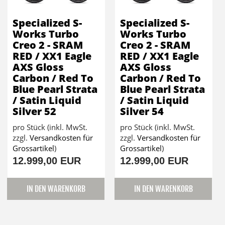
Specialized S-
Specialized S-
Works Turbo
Works Turbo
Creo 2 - SRAM
Creo 2 - SRAM
RED / XX1 Eagle
RED / XX1 Eagle
AXS Gloss
AXS Gloss
Carbon / Red To
Carbon / Red To
Blue Pearl Strata
Blue Pearl Strata
/ Satin Liquid
/ Satin Liquid
Silver 52
Silver 54
pro Stück (inkl. MwSt.
pro Stück (inkl. MwSt.
zzgl.
Versandkosten für
zzgl.
Versandkosten für
Grossartikel
)
Grossartikel
)
12.999,00 EUR
12.999,00 EUR
IN DEN WARENKORB
IN DEN WARENKORB