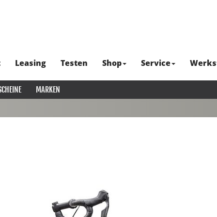
t
Leasing
Testen
Shop
Service
Werks
SCHEINE
MARKEN