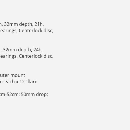
th, 32mm depth, 21h,
earings, Centerlock disc,
th, 32mm depth, 24h,
earings, Centerlock disc,
puter mount
reach x 12º flare
9cm-52cm: 50mm drop;