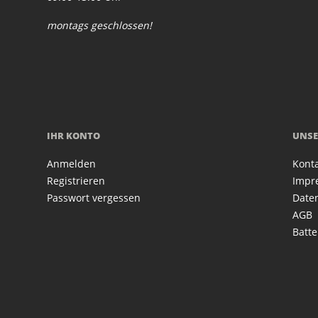
montags geschlossen!
IHR KONTO
UNSE
Anmelden
Kont
Registrieren
Impr
Passwort vergessen
Date
AGB
Batte