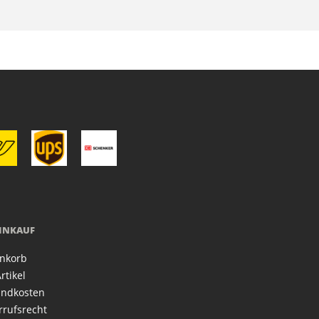
EINKAUF
nkorb
rtikel
andkosten
rrufsrecht