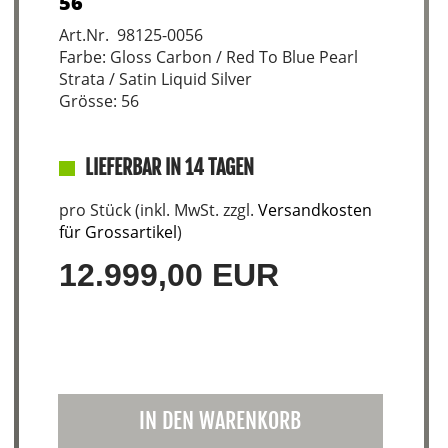
56
Art.Nr. 98125-0056
Farbe: Gloss Carbon / Red To Blue Pearl
Strata / Satin Liquid Silver
Grösse: 56
LIEFERBAR IN 14 TAGEN
pro Stück (inkl. MwSt. zzgl.
Versandkosten
für Grossartikel
)
12.999,00 EUR
IN DEN WARENKORB