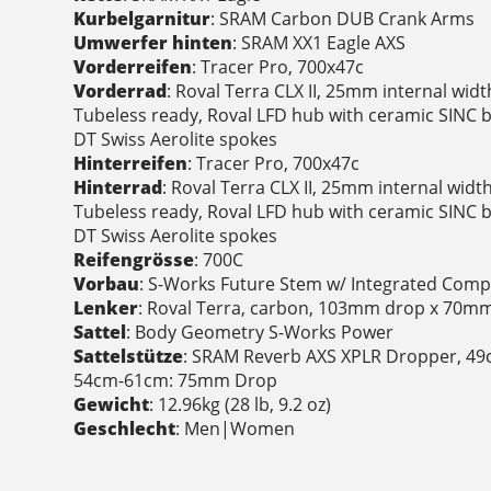
Kurbelgarnitur
: SRAM Carbon DUB Crank Arms
Umwerfer hinten
: SRAM XX1 Eagle AXS
Vorderreifen
: Tracer Pro, 700x47c
Vorderrad
: Roval Terra CLX II, 25mm internal wid
Tubeless ready, Roval LFD hub with ceramic SINC b
DT Swiss Aerolite spokes
Hinterreifen
: Tracer Pro, 700x47c
Hinterrad
: Roval Terra CLX II, 25mm internal wid
Tubeless ready, Roval LFD hub with ceramic SINC b
DT Swiss Aerolite spokes
Reifengrösse
: 700C
Vorbau
: S-Works Future Stem w/ Integrated Com
Lenker
: Roval Terra, carbon, 103mm drop x 70mm 
Sattel
: Body Geometry S-Works Power
Sattelstütze
: SRAM Reverb AXS XPLR Dropper, 4
54cm-61cm: 75mm Drop
Gewicht
: 12.96kg (28 lb, 9.2 oz)
Geschlecht
: Men|Women