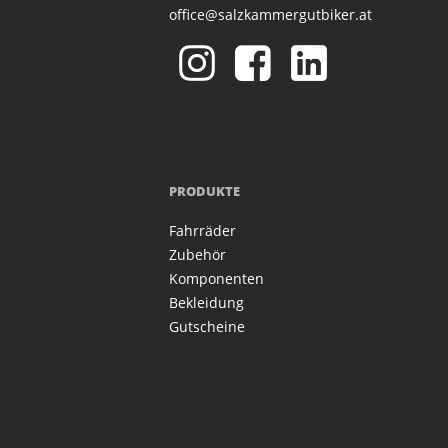
office@salzkammergutbiker.at
PRODUKTE
Fahrräder
Zubehör
Komponenten
Bekleidung
Gutscheine