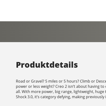
Produktdetails
Road or Gravel? 5 miles or 5 hours? Climb or Desc
power or less weight? Creo 2 isn’t about having to 
all. With more power, big range, lightweight, huge 
Shock 3.0, it’s category defying, making previously