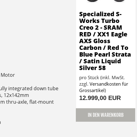
Specialized S-
Works Turbo
Creo 2 - SRAM
RED / XX1 Eagle
AXS Gloss
Carbon / Red To
Blue Pearl Strata
/ Satin Liquid
Silver 58
t Motor
pro Stück (inkl. MwSt.
zzgl.
Versandkosten für
fully integrated down tube
Grossartikel
)
nts, 12x142mm
12.999,00 EUR
m thru-axle, flat-mount
IN DEN WARENKORB
m