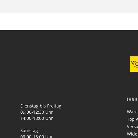
IHR 
Dienstag bis Freitag
Ware
09:00-12:30 Uhr
14:00-18:00 Uhr
Top A
Vers
Samstag
Wide
09:00-13:00 Uhr