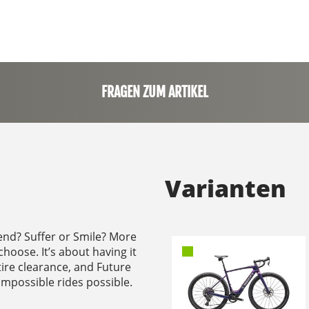
FRAGEN ZUM ARTIKEL
Varianten
end? Suffer or Smile? More
choose. It’s about having it
tire clearance, and Future
 impossible rides possible.