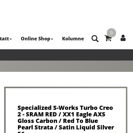
0
tatt
Online Shop
Kolumne
Specialized S-Works Turbo Creo
2 - SRAM RED / XX1 Eagle AXS
Gloss Carbon / Red To Blue
Pearl Strata / Satin Liquid Silver