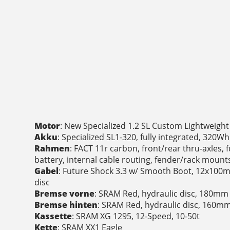
Motor
: New Specialized 1.2 SL Custom Lightweigh
Akku
: Specialized SL1-320, fully integrated, 320Wh
Rahmen
: FACT 11r carbon, front/rear thru-axles, 
battery, internal cable routing, fender/rack mou
Gabel
: Future Shock 3.3 w/ Smooth Boot, 12x100m
disc
Bremse vorne
: SRAM Red, hydraulic disc, 180mm
Bremse hinten
: SRAM Red, hydraulic disc, 160m
Kassette
: SRAM XG 1295, 12-Speed, 10-50t
Kette
: SRAM XX1 Eagle